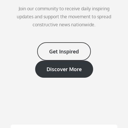
Join our community to receive daily inspiring
updates and support the movement to spread
constructive news nationwide.
Get Inspired
Discover More