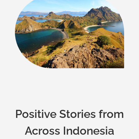
Positive Stories from
Across Indonesia