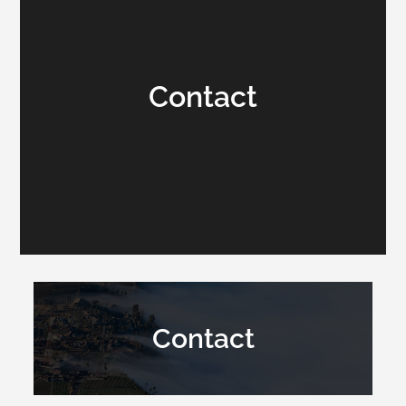
Contact
Contact