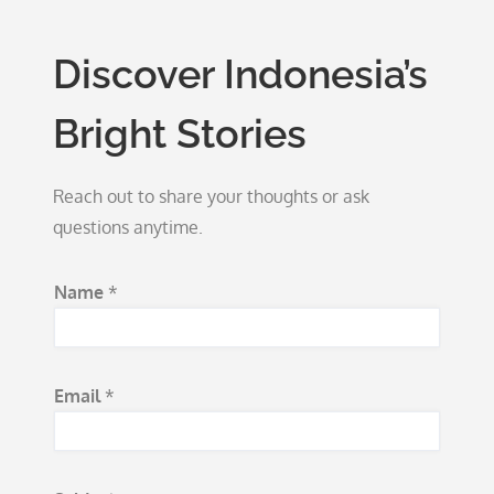
Discover Indonesia’s
Bright Stories
Reach out to share your thoughts or ask
questions anytime.
M
Name
*
e
s
s
Email
*
a
g
e
M